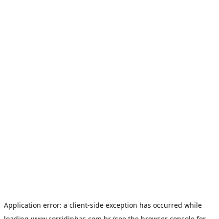
Application error: a
client
-side exception has occurred while
loading
www.corridinhas.com.br
(see the
browser console
for