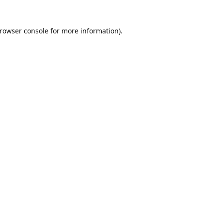
rowser console
for more information).