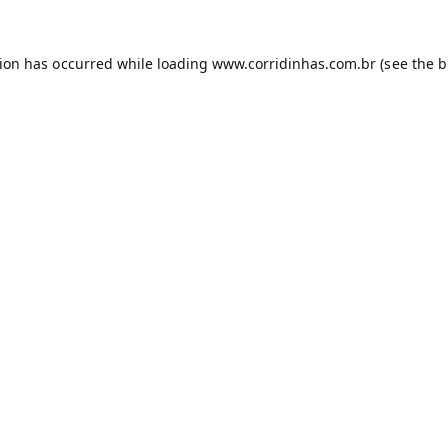
tion has occurred while loading
www.corridinhas.com.br
(see the
b