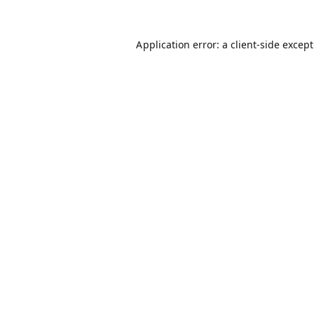
Application error: a
client
-side excep