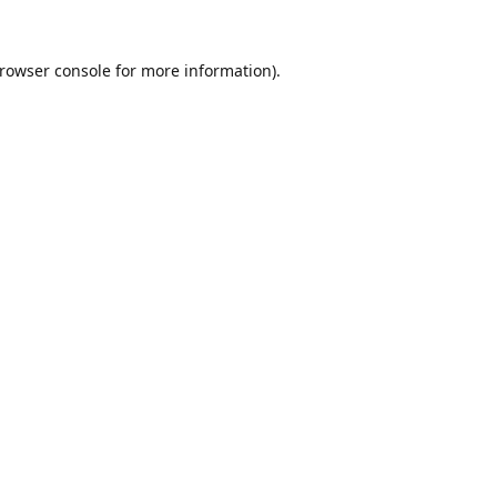
rowser console
for more information).