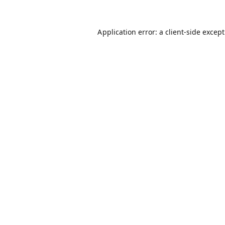
Application error: a
client
-side excep