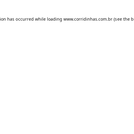
tion has occurred while loading
www.corridinhas.com.br
(see the
b