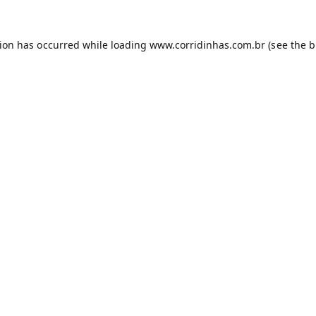
tion has occurred while loading
www.corridinhas.com.br
(see the
b