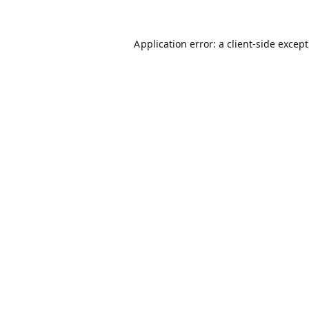
Application error: a
client
-side excep