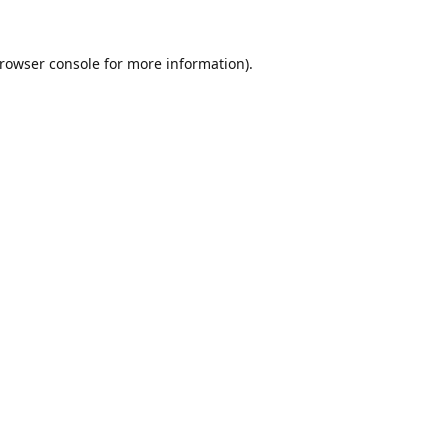
rowser console
for more information).