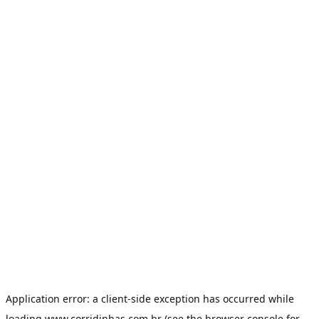
Application error: a
client
-side exception has occurred while
loading
www.corridinhas.com.br
(see the
browser console
for