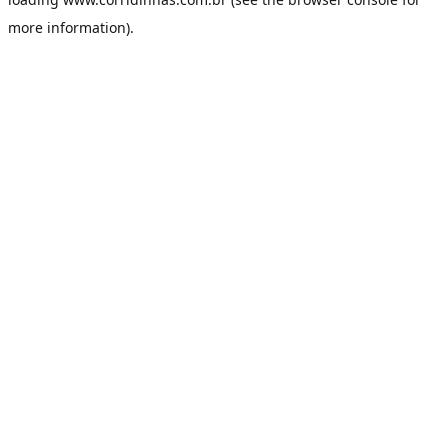
more information).