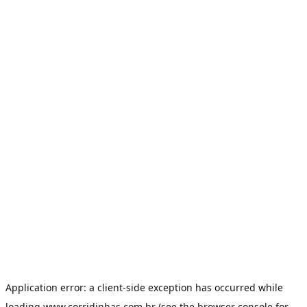
Application error: a
client
-side exception has occurred while
loading
www.corridinhas.com.br
(see the
browser console
for