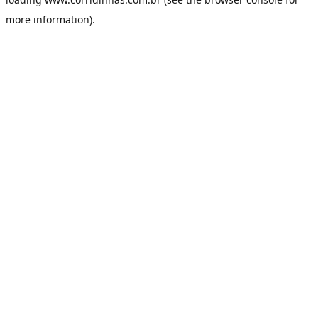
more information).