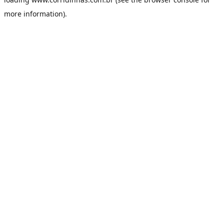
more information).