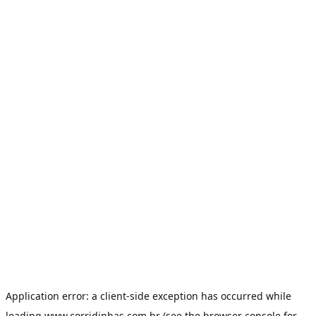
Application error: a
client
-side exception has occurred while
loading
www.corridinhas.com.br
(see the
browser console
for