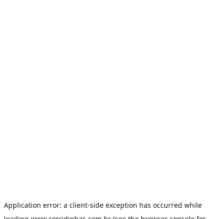
Application error: a
client
-side exception has occurred while
loading
www.corridinhas.com.br
(see the
browser console
for