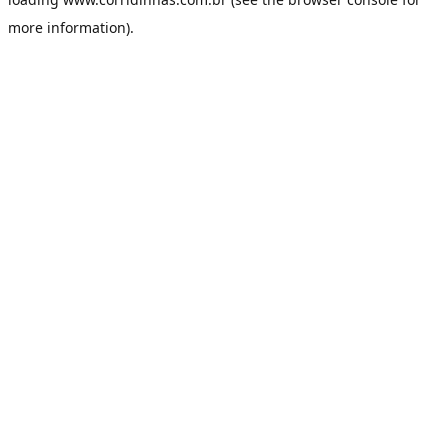
more information).