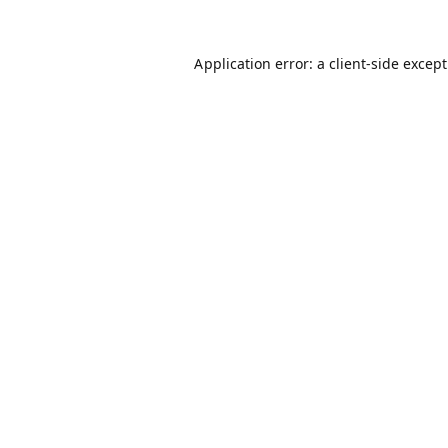
Application error: a
client
-side excep