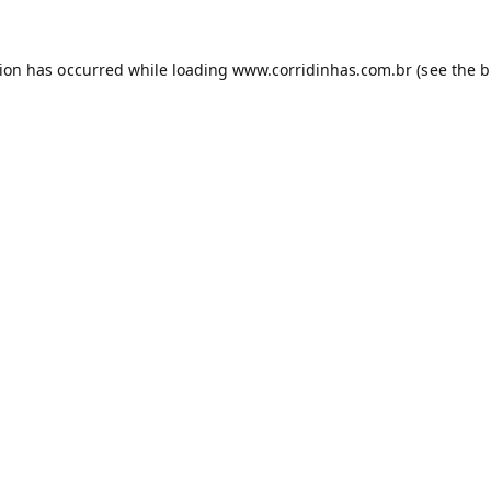
tion has occurred while loading
www.corridinhas.com.br
(see the
b