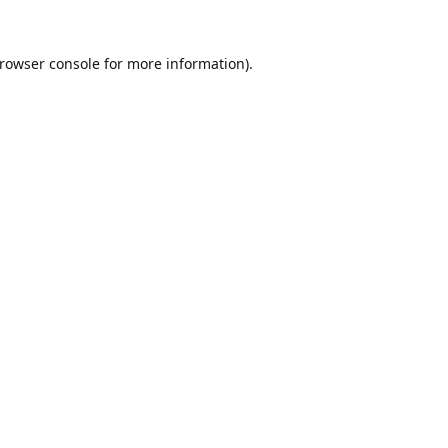
rowser console
for more information).