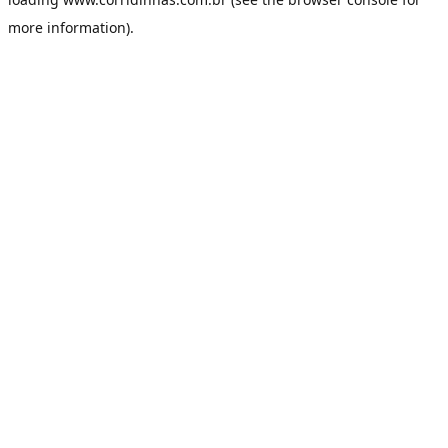
more information).