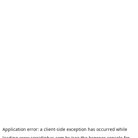
Application error: a
client
-side exception has occurred while
loading
www.corridinhas.com.br
(see the
browser console
for