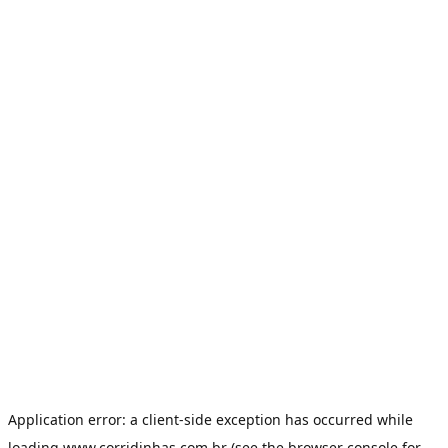
Application error: a
client
-side exception has occurred while
loading
www.corridinhas.com.br
(see the
browser console
for