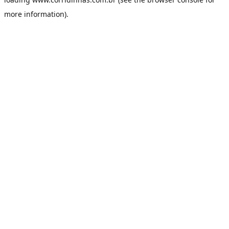
more information).