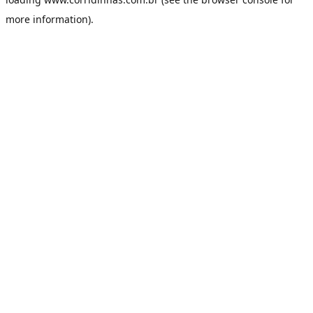
more information).