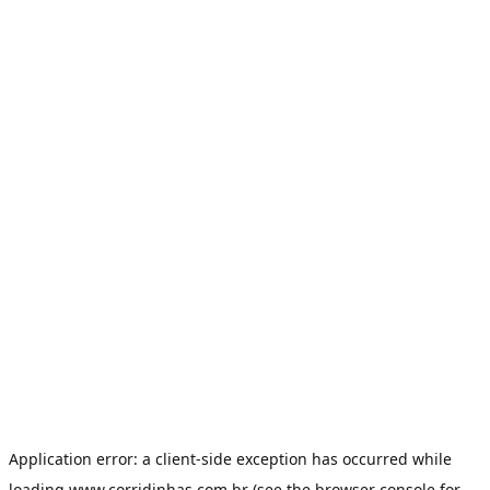
Application error: a
client
-side exception has occurred while
loading
www.corridinhas.com.br
(see the
browser console
for