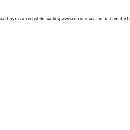
tion has occurred while loading
www.corridinhas.com.br
(see the
b