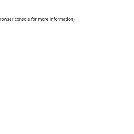
rowser console
for more information).