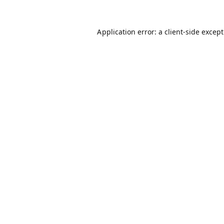
Application error: a
client
-side excep