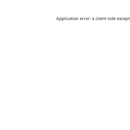
Application error: a
client
-side excep