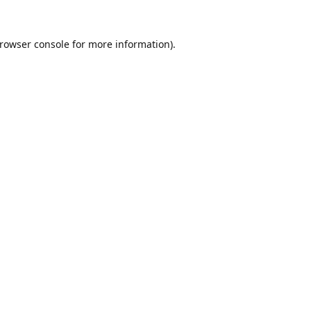
rowser console
for more information).