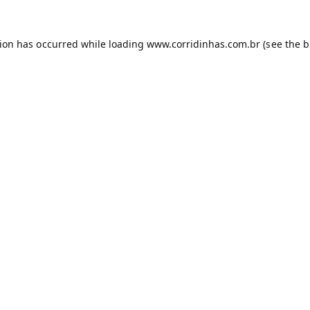
tion has occurred while loading
www.corridinhas.com.br
(see the
b