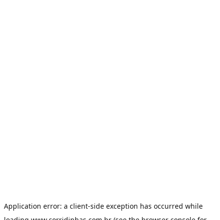
Application error: a
client
-side exception has occurred while
loading
www.corridinhas.com.br
(see the
browser console
for