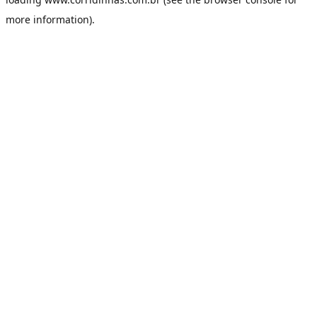
more information).