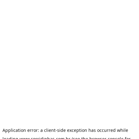
Application error: a
client
-side exception has occurred while
loading
www.corridinhas.com.br
(see the
browser console
for