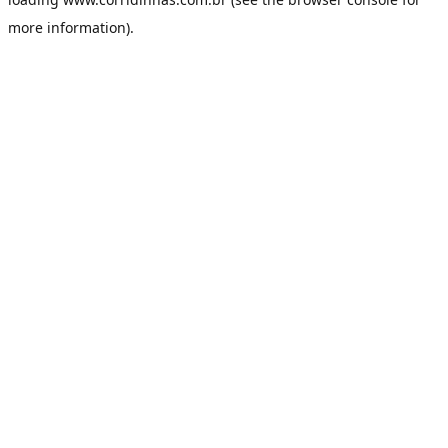
more information).