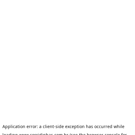
Application error: a
client
-side exception has occurred while
loading
www.corridinhas.com.br
(see the
browser console
for