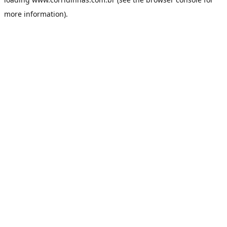
more information).