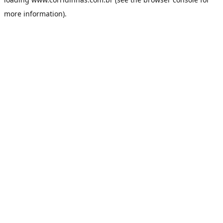
more information).