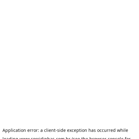
Application error: a
client
-side exception has occurred while
loading
www.corridinhas.com.br
(see the
browser console
for