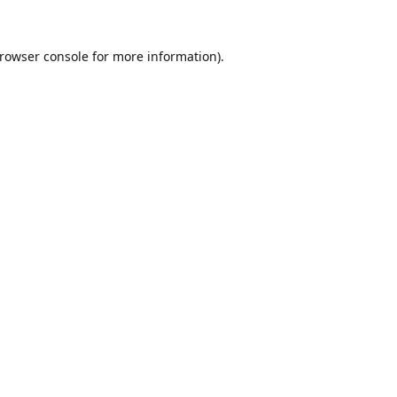
rowser console
for more information).