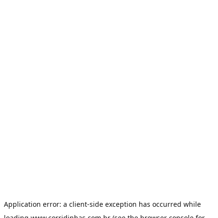
Application error: a
client
-side exception has occurred while
loading
www.corridinhas.com.br
(see the
browser console
for