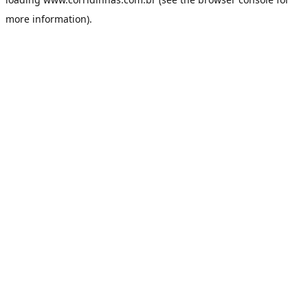
more information).