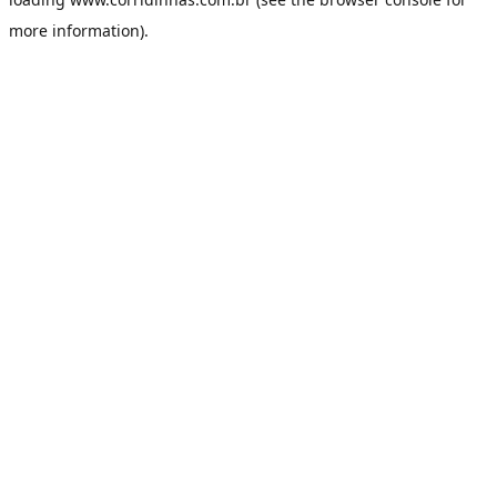
more information).