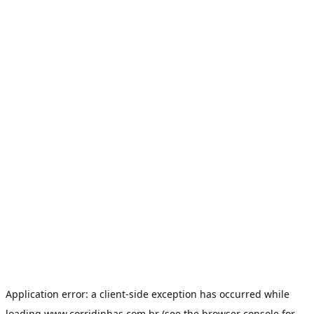
Application error: a
client
-side exception has occurred while
loading
www.corridinhas.com.br
(see the
browser console
for