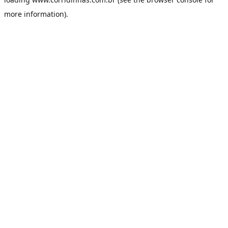
more information).