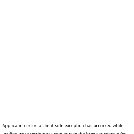
Application error: a
client
-side exception has occurred while
loading
www.corridinhas.com.br
(see the
browser console
for