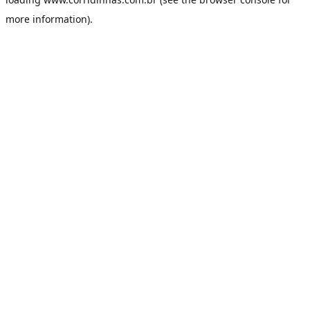
more information).