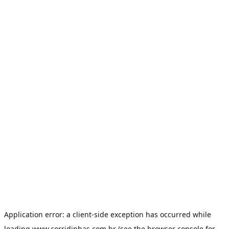
Application error: a
client
-side exception has occurred while
loading
www.corridinhas.com.br
(see the
browser console
for