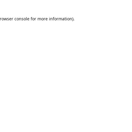
rowser console
for more information).