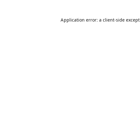
Application error: a
client
-side excep