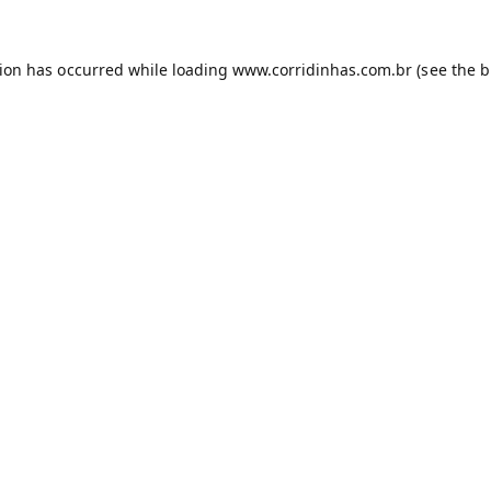
tion has occurred while loading
www.corridinhas.com.br
(see the
b