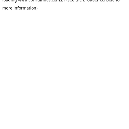
more information).