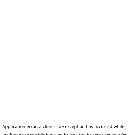
Application error: a
client
-side exception has occurred while
loading
www.corridinhas.com.br
(see the
browser console
for