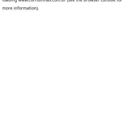
more information).