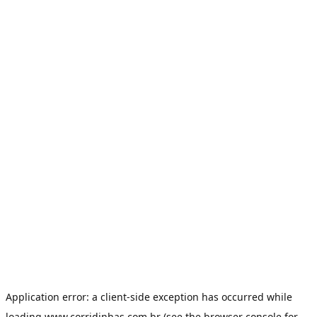
Application error: a
client
-side exception has occurred while
loading
www.corridinhas.com.br
(see the
browser console
for