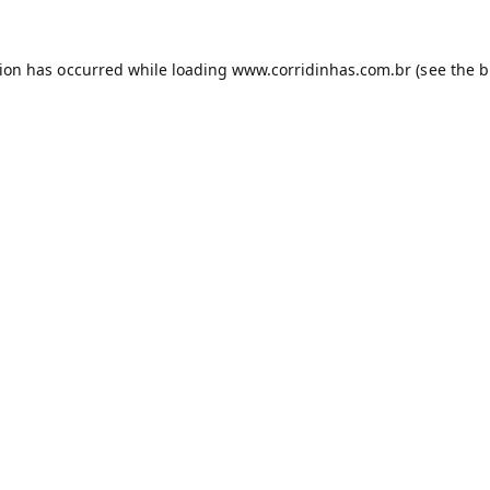
tion has occurred while loading
www.corridinhas.com.br
(see the
b