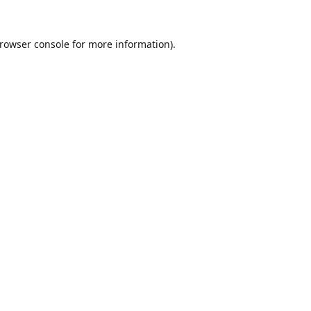
rowser console
for more information).