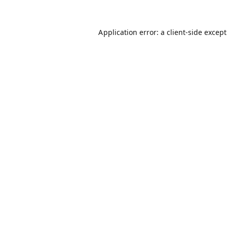
Application error: a
client
-side excep