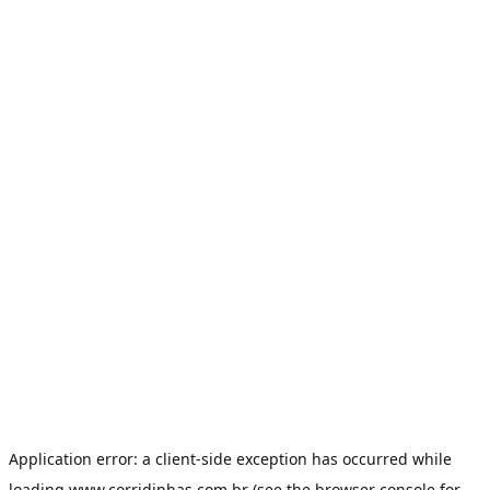
Application error: a
client
-side exception has occurred while
loading
www.corridinhas.com.br
(see the
browser console
for