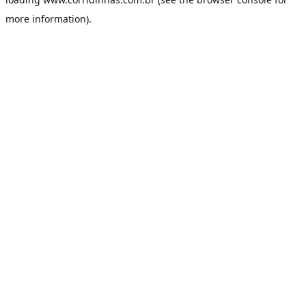
more information).