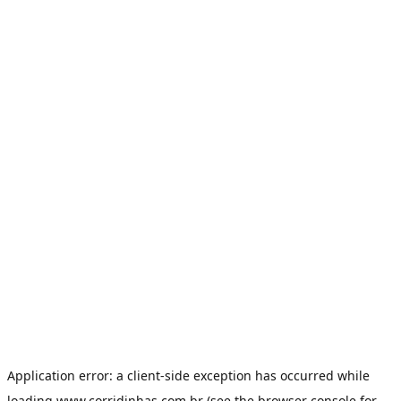
Application error: a
client
-side exception has occurred while
loading
www.corridinhas.com.br
(see the
browser console
for