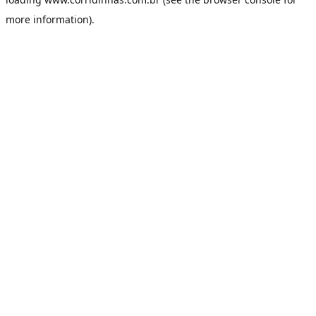
more information).