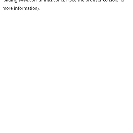
more information).