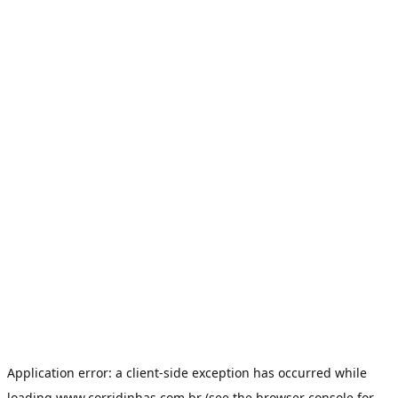
Application error: a
client
-side exception has occurred while
loading
www.corridinhas.com.br
(see the
browser console
for