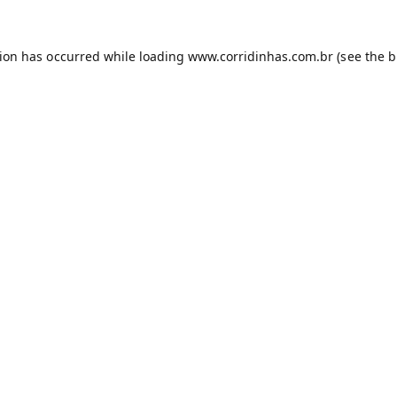
tion has occurred while loading
www.corridinhas.com.br
(see the
b