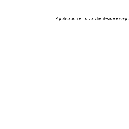
Application error: a
client
-side excep