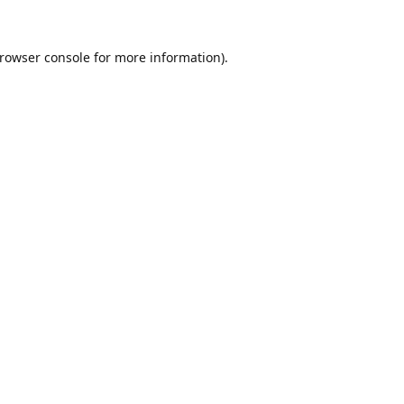
rowser console
for more information).