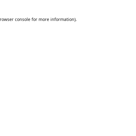
rowser console
for more information).