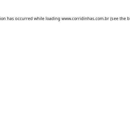
tion has occurred while loading
www.corridinhas.com.br
(see the
b