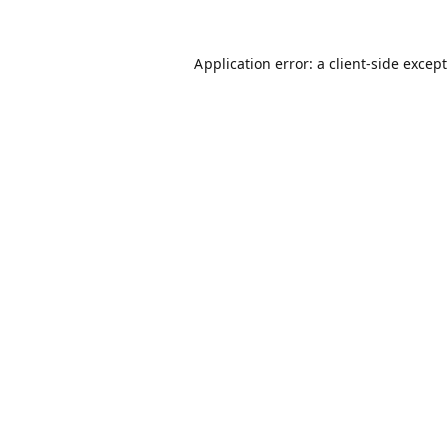
Application error: a
client
-side excep