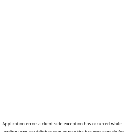
Application error: a
client
-side exception has occurred while
loading
www.corridinhas.com.br
(see the
browser console
for