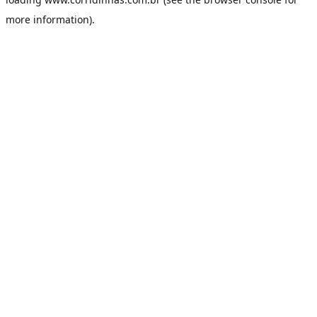
more information).