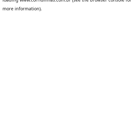
more information).