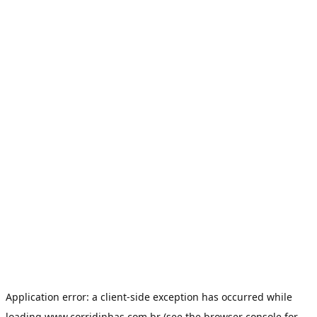
Application error: a
client
-side exception has occurred while
loading
www.corridinhas.com.br
(see the
browser console
for