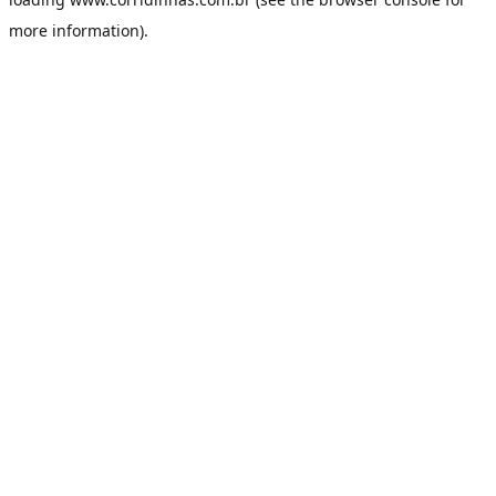
more information).