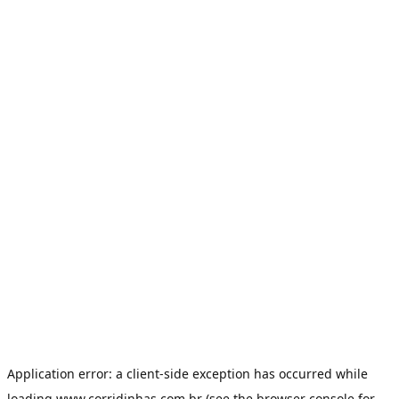
Application error: a
client
-side exception has occurred while
loading
www.corridinhas.com.br
(see the
browser console
for