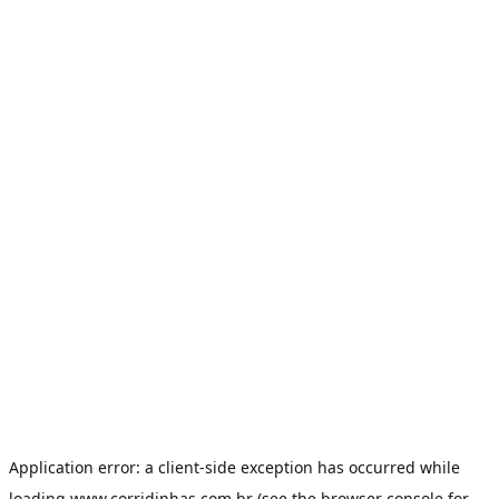
Application error: a
client
-side exception has occurred while
loading
www.corridinhas.com.br
(see the
browser console
for