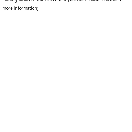
more information).