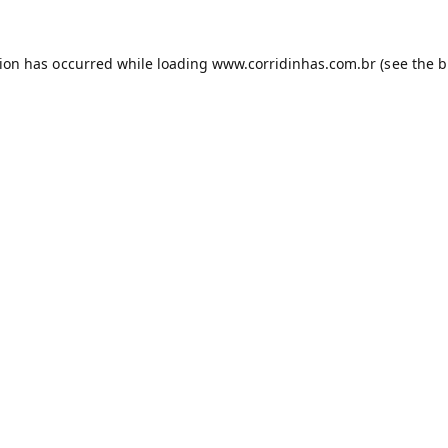
tion has occurred while loading
www.corridinhas.com.br
(see the
b