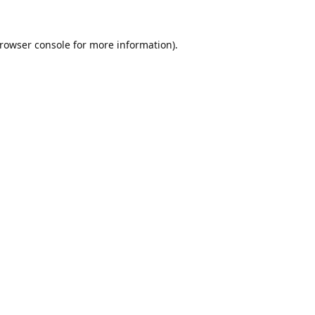
rowser console
for more information).