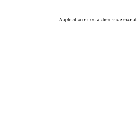
Application error: a
client
-side excep